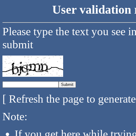
User validation 
Please type the text you see i
submit
[ Refresh the page to generat
Note:
If you get here while tryi