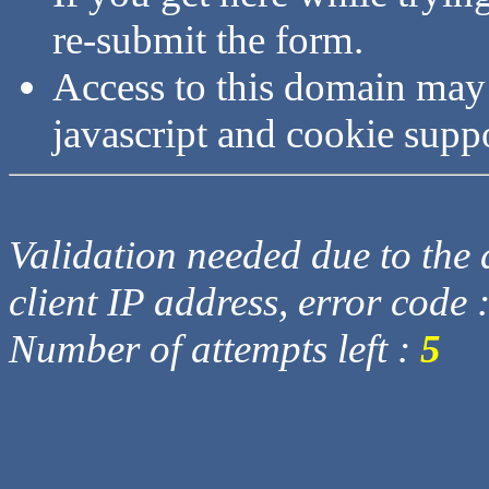
re-submit the form.
Access to this domain may
javascript and cookie supp
Validation needed due to the d
client IP address, error code 
Number of attempts left :
5