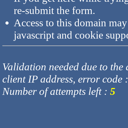
re-submit the form.
Access to this domain may
javascript and cookie supp
Validation needed due to the d
client IP address, error code 
Number of attempts left :
5