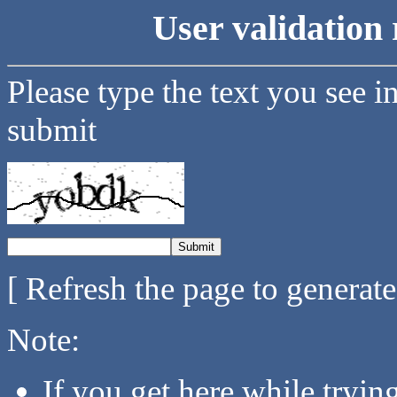
User validation 
Please type the text you see i
submit
[ Refresh the page to generat
Note:
If you get here while tryi