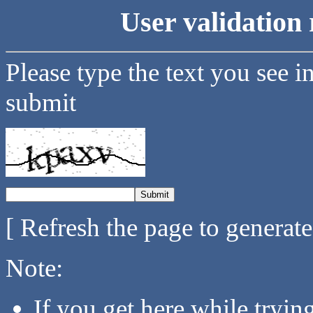
User validation 
Please type the text you see i
submit
[ Refresh the page to generat
Note:
If you get here while tryi