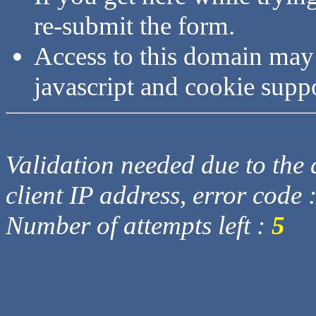
re-submit the form.
Access to this domain may
javascript and cookie supp
Validation needed due to the d
client IP address, error code 
Number of attempts left :
5