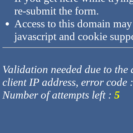
re-submit the form.
Access to this domain may
javascript and cookie supp
Validation needed due to the d
client IP address, error code 
Number of attempts left :
5