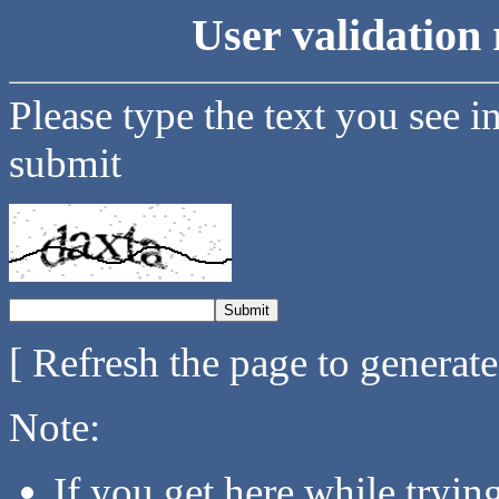
User validation 
Please type the text you see i
submit
[ Refresh the page to generat
Note:
If you get here while tryi