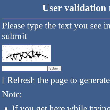
User validation 
Please type the text you see i
submit
[ Refresh the page to generat
Note:
If you get here while tryi