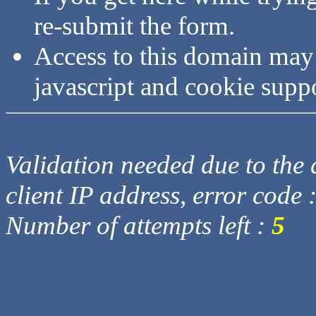
re-submit the form.
Access to this domain may
javascript and cookie supp
Validation needed due to the d
client IP address, error code 
Number of attempts left :
5