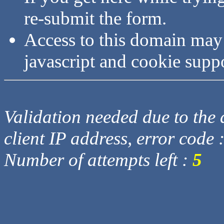
re-submit the form.
Access to this domain may
javascript and cookie supp
Validation needed due to the d
client IP address, error code 
Number of attempts left :
5