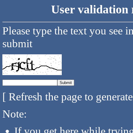
User validation 
Please type the text you see i
submit
[ Refresh the page to generat
Note:
If you get here while tryi