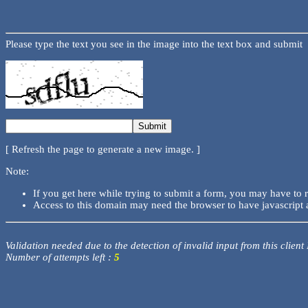
Please type the text you see in the image into the text box and submit
[ Refresh the page to generate a new image. ]
Note:
If you get here while trying to submit a form, you may have to 
Access to this domain may need the browser to have javascript 
Validation needed due to the detection of invalid input from this client
Number of attempts left :
5