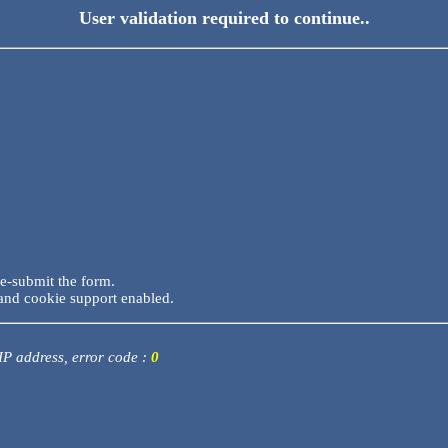
User validation required to continue..
re-submit the form.
and cookie support enabled.
 IP address, error code :
0