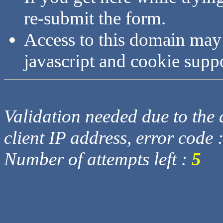
re-submit the form.
Access to this domain may
javascript and cookie supp
Validation needed due to the d
client IP address, error code 
Number of attempts left :
5