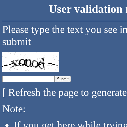
User validation 
Please type the text you see i
submit
[ Refresh the page to generat
Note:
If you get here while tryi