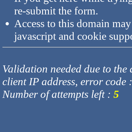
re-submit the form.
Access to this domain may
javascript and cookie supp
Validation needed due to the d
client IP address, error code 
Number of attempts left :
5