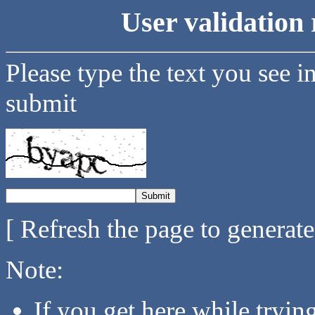
User validation 
Please type the text you see i
submit
[ Refresh the page to generat
Note:
If you get here while tryi