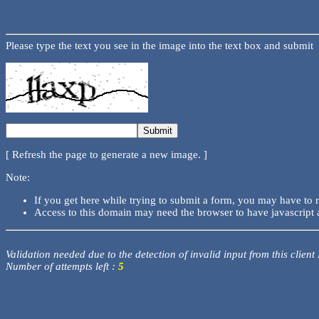
Please type the text you see in the image into the text box and submit
[ Refresh the page to generate a new image. ]
Note:
If you get here while trying to submit a form, you may have to 
Access to this domain may need the browser to have javascript 
Validation needed due to the detection of invalid input from this client
Number of attempts left :
5