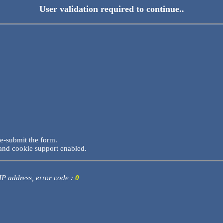
User validation required to continue..
re-submit the form.
and cookie support enabled.
 IP address, error code :
0