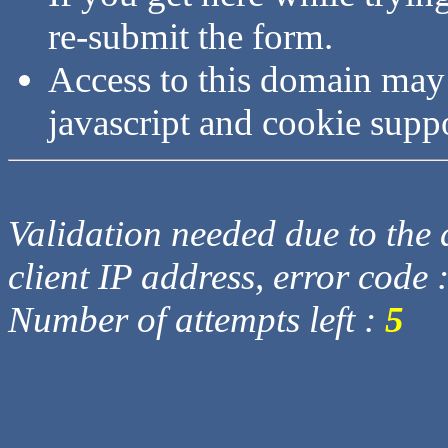
re-submit the form.
Access to this domain may
javascript and cookie supp
Validation needed due to the d
client IP address, error code 
Number of attempts left :
5