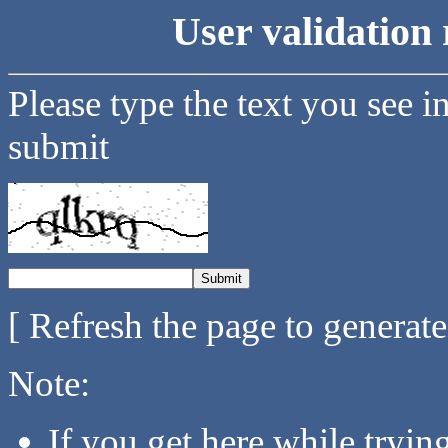
User validation 
Please type the text you see i
submit
[ Refresh the page to generat
Note:
If you get here while tryi