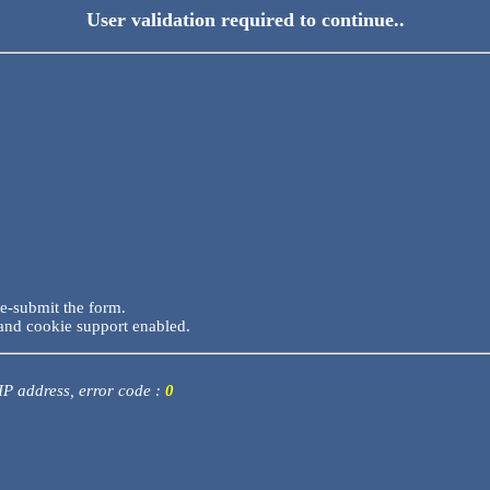
User validation required to continue..
re-submit the form.
and cookie support enabled.
 IP address, error code :
0