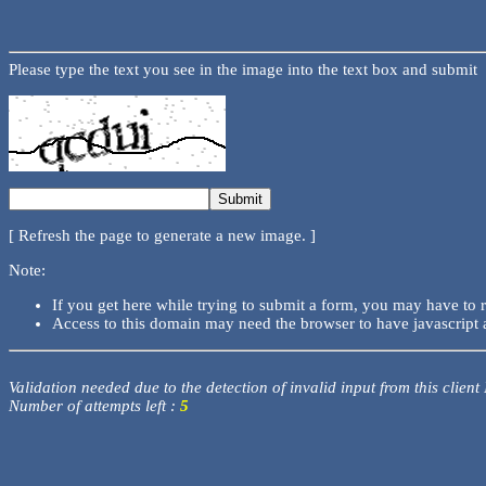
Please type the text you see in the image into the text box and submit
[ Refresh the page to generate a new image. ]
Note:
If you get here while trying to submit a form, you may have to 
Access to this domain may need the browser to have javascript 
Validation needed due to the detection of invalid input from this client
Number of attempts left :
5