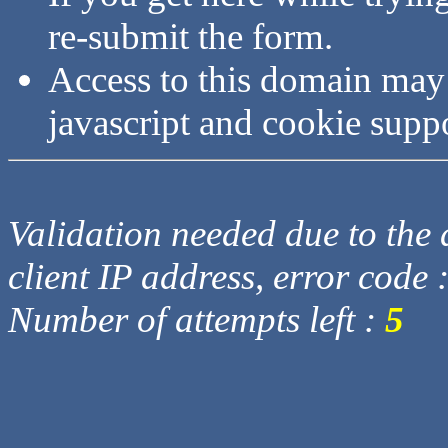
re-submit the form.
Access to this domain may
javascript and cookie supp
Validation needed due to the d
client IP address, error code 
Number of attempts left :
5