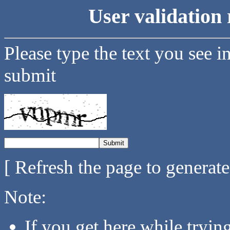
User validation 
Please type the text you see i
submit
[ Refresh the page to generat
Note:
If you get here while tryi