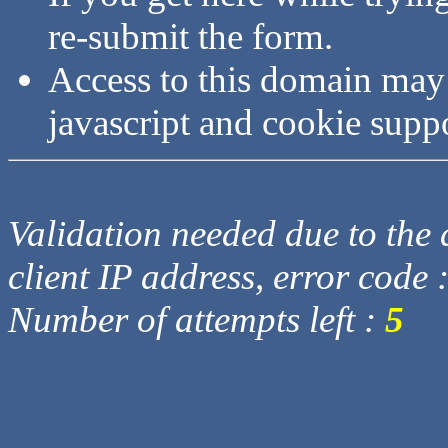
re-submit the form.
Access to this domain may
javascript and cookie supp
Validation needed due to the d
client IP address, error code 
Number of attempts left :
5