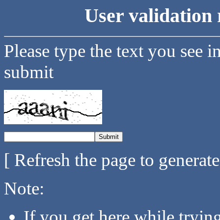
User validation 
Please type the text you see i
submit
[ Refresh the page to generat
Note:
If you get here while tryi