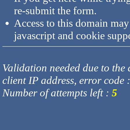
re-submit the form.
Access to this domain may
javascript and cookie supp
Validation needed due to the d
client IP address, error code 
Number of attempts left :
5