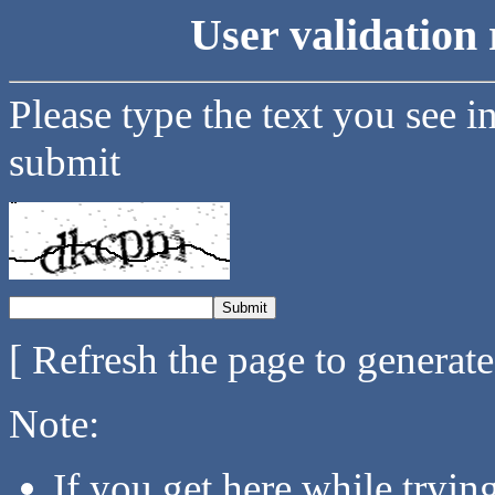
User validation 
Please type the text you see i
submit
[ Refresh the page to generat
Note:
If you get here while tryi