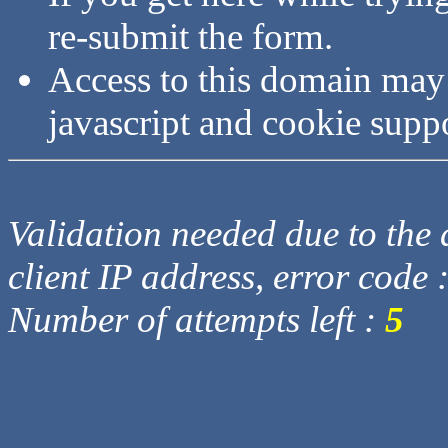
re-submit the form.
Access to this domain may
javascript and cookie supp
Validation needed due to the d
client IP address, error code 
Number of attempts left :
5