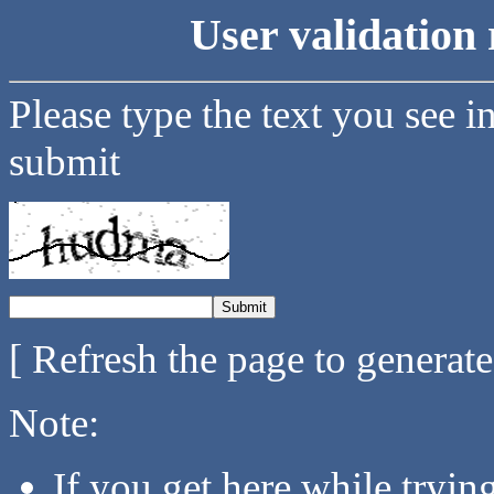
User validation 
Please type the text you see i
submit
[ Refresh the page to generat
Note:
If you get here while tryi