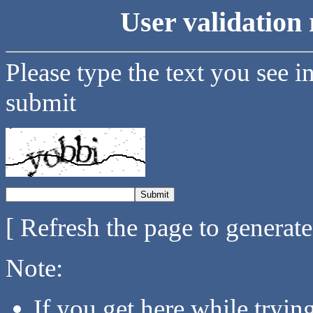
User validation 
Please type the text you see i
submit
[ Refresh the page to generat
Note:
If you get here while tryi