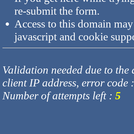
re-submit the form.
Access to this domain may
javascript and cookie supp
Validation needed due to the d
client IP address, error code 
Number of attempts left :
5