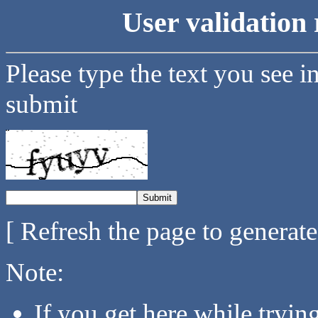
User validation 
Please type the text you see i
submit
[ Refresh the page to generat
Note:
If you get here while tryi