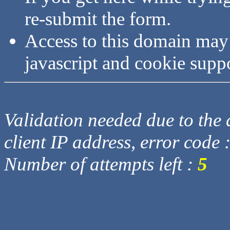
re-submit the form.
Access to this domain may
javascript and cookie supp
Validation needed due to the d
client IP address, error code 
Number of attempts left :
5