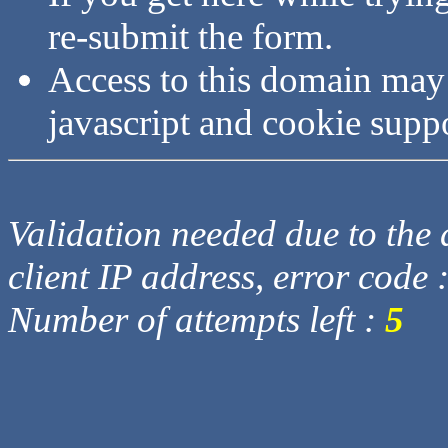
re-submit the form.
Access to this domain may
javascript and cookie supp
Validation needed due to the d
client IP address, error code 
Number of attempts left :
5