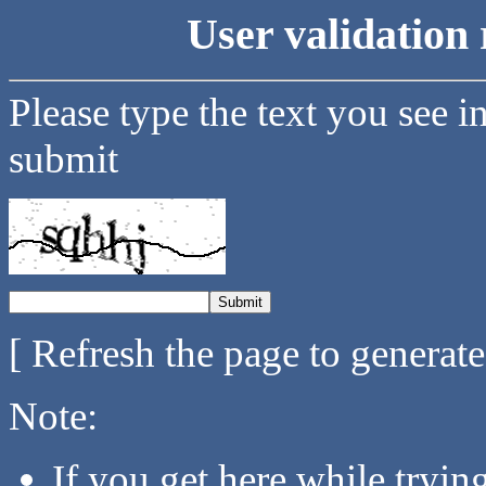
User validation 
Please type the text you see i
submit
[ Refresh the page to generat
Note:
If you get here while tryi