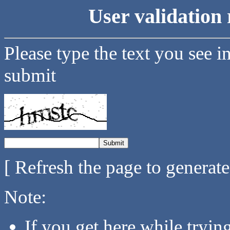
User validation 
Please type the text you see i
submit
[ Refresh the page to generat
Note:
If you get here while tryi