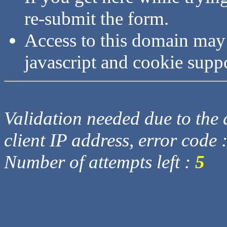
re-submit the form.
Access to this domain may
javascript and cookie supp
Validation needed due to the d
client IP address, error code 
Number of attempts left :
5