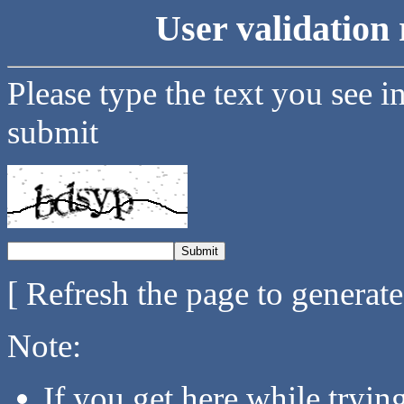
User validation 
Please type the text you see i
submit
[ Refresh the page to generat
Note:
If you get here while tryi