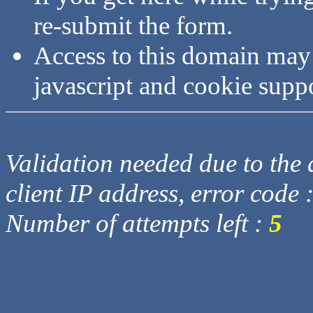
re-submit the form.
Access to this domain may
javascript and cookie supp
Validation needed due to the d
client IP address, error code 
Number of attempts left :
5