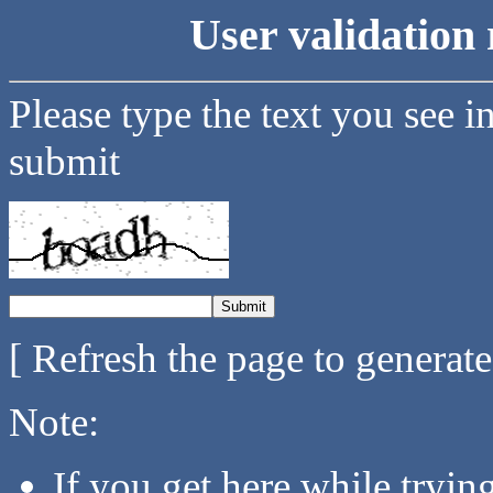
User validation 
Please type the text you see i
submit
[ Refresh the page to generat
Note:
If you get here while tryi