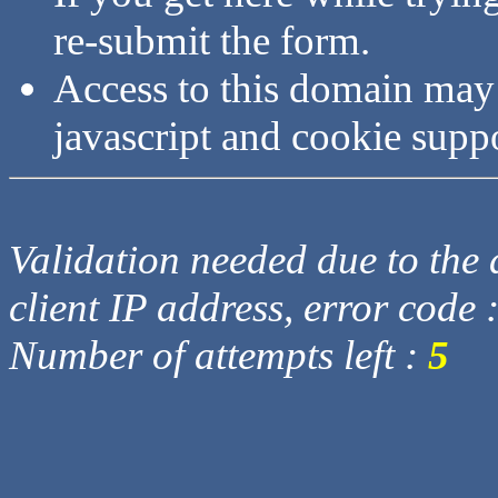
re-submit the form.
Access to this domain may
javascript and cookie supp
Validation needed due to the d
client IP address, error code 
Number of attempts left :
5