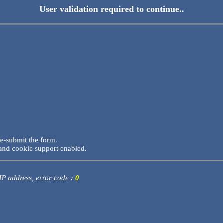
User validation required to continue..
re-submit the form.
and cookie support enabled.
 IP address, error code :
0