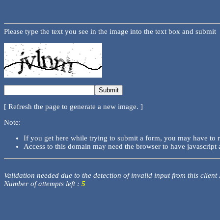
Please type the text you see in the image into the text box and submit
[ Refresh the page to generate a new image. ]
Note:
If you get here while trying to submit a form, you may have to 
Access to this domain may need the browser to have javascript 
Validation needed due to the detection of invalid input from this client
Number of attempts left :
5