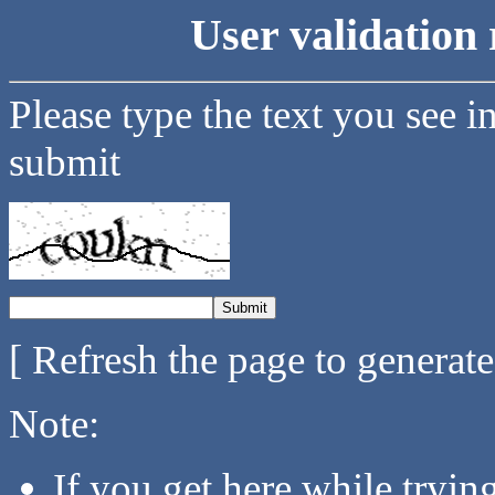
User validation 
Please type the text you see i
submit
[ Refresh the page to generat
Note:
If you get here while tryi