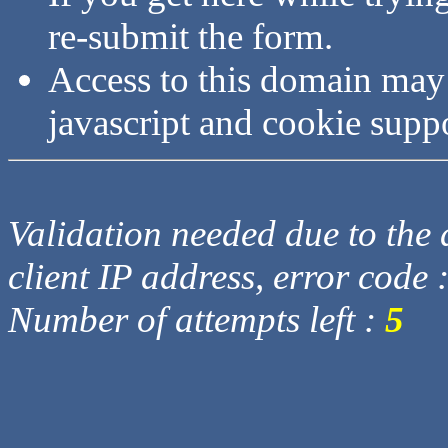
re-submit the form.
Access to this domain may
javascript and cookie supp
Validation needed due to the d
client IP address, error code 
Number of attempts left :
5