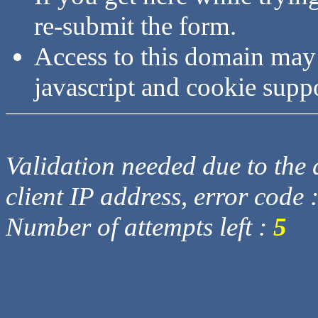
re-submit the form.
Access to this domain may
javascript and cookie supp
Validation needed due to the d
client IP address, error code 
Number of attempts left :
5