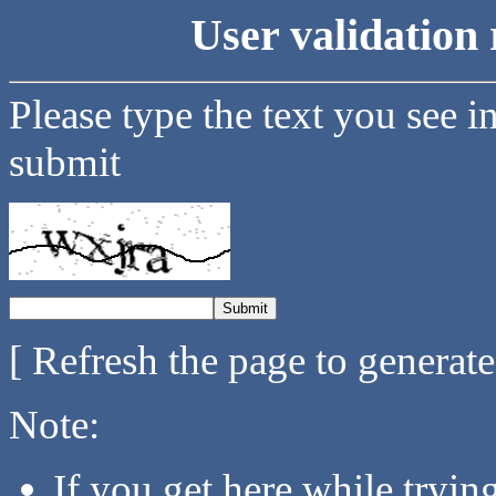
User validation 
Please type the text you see i
submit
[ Refresh the page to generat
Note:
If you get here while tryi