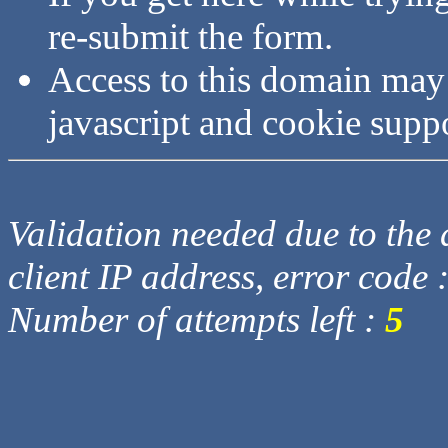
re-submit the form.
Access to this domain may
javascript and cookie supp
Validation needed due to the d
client IP address, error code 
Number of attempts left :
5