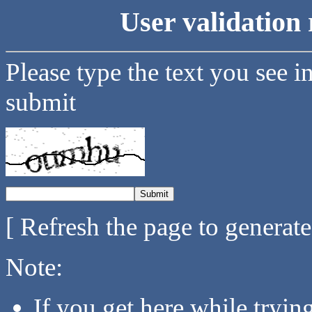
User validation 
Please type the text you see i
submit
[ Refresh the page to generat
Note:
If you get here while tryi