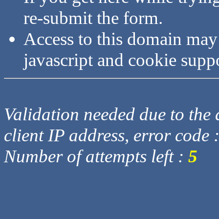
re-submit the form.
Access to this domain may
javascript and cookie supp
Validation needed due to the d
client IP address, error code 
Number of attempts left :
5