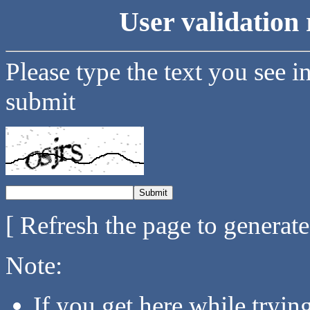
User validation 
Please type the text you see i
submit
[ Refresh the page to generat
Note:
If you get here while tryi