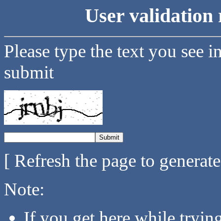
User validation 
Please type the text you see i
submit
[ Refresh the page to generat
Note:
If you get here while tryi