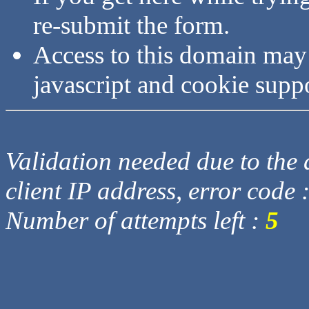
re-submit the form.
Access to this domain may
javascript and cookie supp
Validation needed due to the d
client IP address, error code 
Number of attempts left :
5