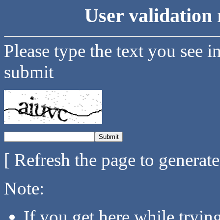
User validation 
Please type the text you see i
submit
[ Refresh the page to generat
Note:
If you get here while tryi