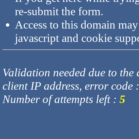
re-submit the form.
Access to this domain may
javascript and cookie supp
Validation needed due to the d
client IP address, error code 
Number of attempts left :
5