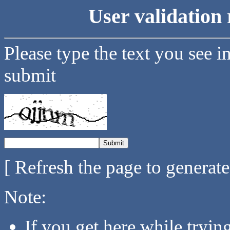
User validation 
Please type the text you see i
submit
[ Refresh the page to generat
Note:
If you get here while tryi