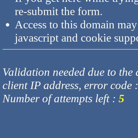
re-submit the form.
Access to this domain may
javascript and cookie supp
Validation needed due to the d
client IP address, error code 
Number of attempts left :
5