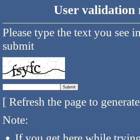
User validation 
Please type the text you see i
submit
[ Refresh the page to generat
Note:
If you get here while tryi