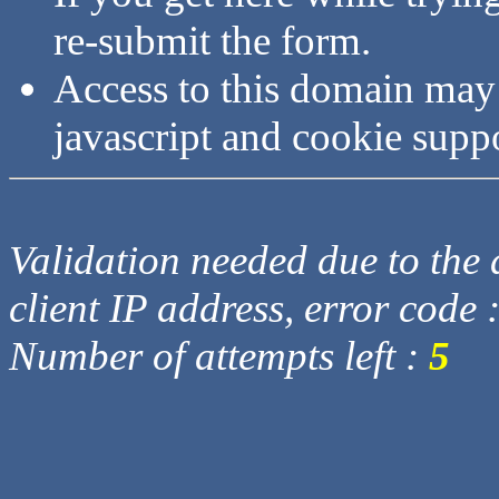
re-submit the form.
Access to this domain may
javascript and cookie supp
Validation needed due to the d
client IP address, error code 
Number of attempts left :
5