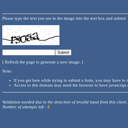
Please type the text you see in the image into the text box and submit
[ Refresh the page to generate a new image. ]
Note:
If you get here while trying to submit a form, you may have to 
Access to this domain may need the browser to have javascript 
Validation needed due to the detection of invalid input from this client
Number of attempts left :
5