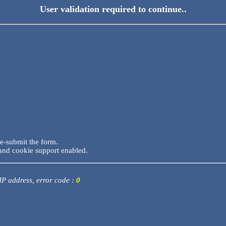
User validation required to continue..
re-submit the form.
and cookie support enabled.
 IP address, error code :
0