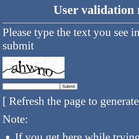
User validation 
Please type the text you see i
submit
[ Refresh the page to generat
Note:
If you get here while tryi