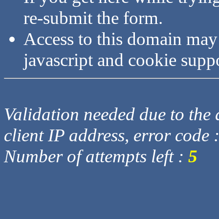
re-submit the form.
Access to this domain may
javascript and cookie supp
Validation needed due to the d
client IP address, error code 
Number of attempts left :
5