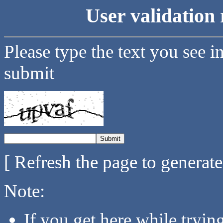
User validation 
Please type the text you see i
submit
[ Refresh the page to generat
Note:
If you get here while tryi