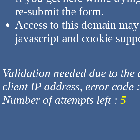
re-submit the form.
Access to this domain may
javascript and cookie supp
Validation needed due to the d
client IP address, error code 
Number of attempts left :
5