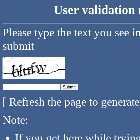
User validation 
Please type the text you see i
submit
[ Refresh the page to generat
Note:
If you get here while tryi