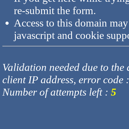
re-submit the form.
Access to this domain may
javascript and cookie supp
Validation needed due to the d
client IP address, error code 
Number of attempts left :
5