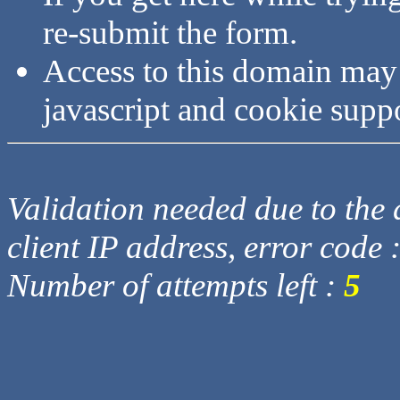
re-submit the form.
Access to this domain may
javascript and cookie supp
Validation needed due to the d
client IP address, error code 
Number of attempts left :
5