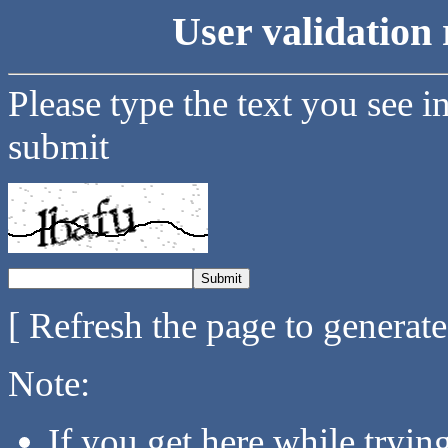
User validation 
Please type the text you see i
submit
[ Refresh the page to generat
Note:
If you get here while tryi