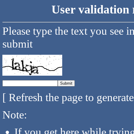
User validation 
Please type the text you see i
submit
[ Refresh the page to generat
Note:
If you get here while tryi