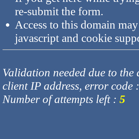
re-submit the form.
Access to this domain may
javascript and cookie supp
Validation needed due to the d
client IP address, error code 
Number of attempts left :
5