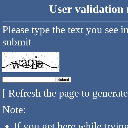
User validation 
Please type the text you see i
submit
[ Refresh the page to generat
Note:
If you get here while tryi