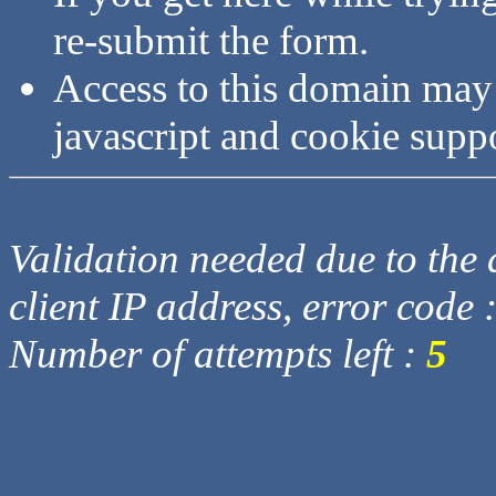
re-submit the form.
Access to this domain may
javascript and cookie supp
Validation needed due to the d
client IP address, error code 
Number of attempts left :
5