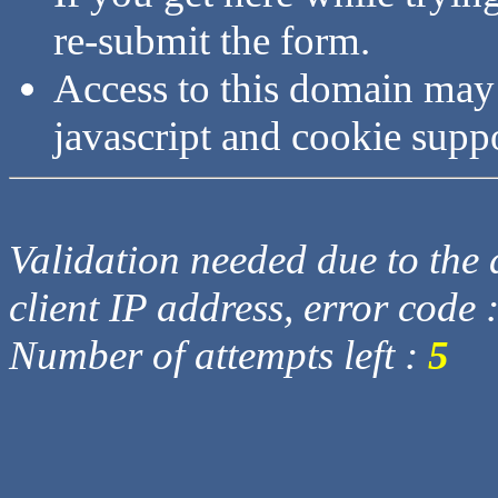
re-submit the form.
Access to this domain may
javascript and cookie supp
Validation needed due to the d
client IP address, error code 
Number of attempts left :
5