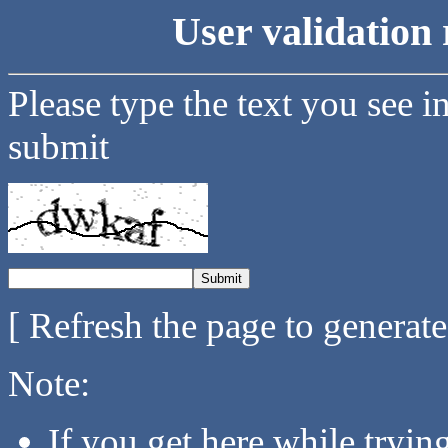
User validation 
Please type the text you see i
submit
[ Refresh the page to generat
Note:
If you get here while tryi