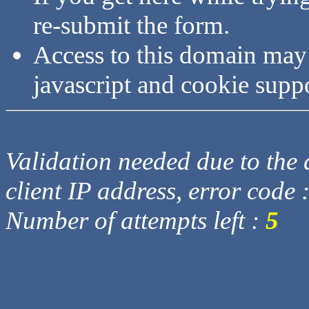
re-submit the form.
Access to this domain may
javascript and cookie supp
Validation needed due to the d
client IP address, error code 
Number of attempts left :
5