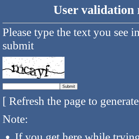
User validation 
Please type the text you see i
submit
[ Refresh the page to generat
Note:
If you get here while tryi