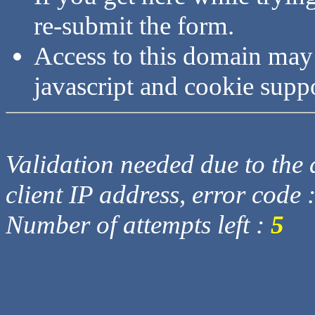
re-submit the form.
Access to this domain may
javascript and cookie supp
Validation needed due to the d
client IP address, error code 
Number of attempts left :
5