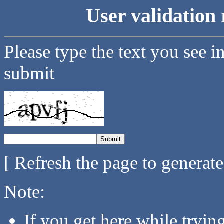
User validation 
Please type the text you see i
submit
[ Refresh the page to generat
Note:
If you get here while tryi