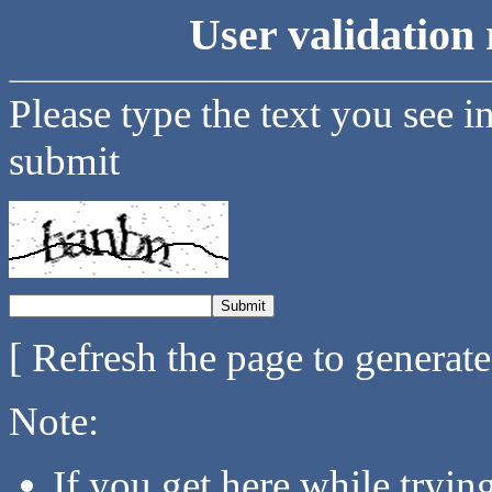
User validation 
Please type the text you see i
submit
[ Refresh the page to generat
Note:
If you get here while tryi