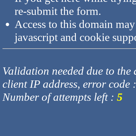
re-submit the form.
Access to this domain may
javascript and cookie supp
Validation needed due to the d
client IP address, error code 
Number of attempts left :
5