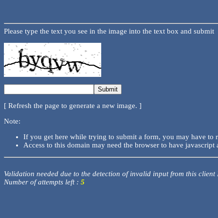
Please type the text you see in the image into the text box and submit
[ Refresh the page to generate a new image. ]
Note:
If you get here while trying to submit a form, you may have to 
Access to this domain may need the browser to have javascript 
Validation needed due to the detection of invalid input from this client
Number of attempts left :
5