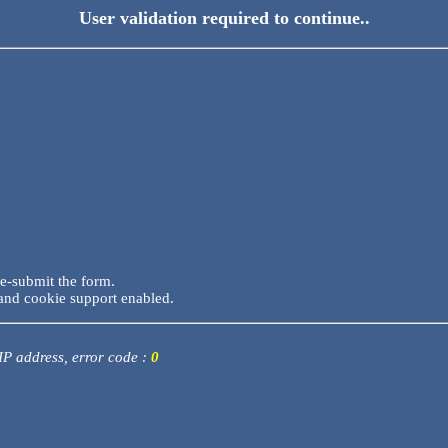
User validation required to continue..
re-submit the form.
and cookie support enabled.
 IP address, error code :
0