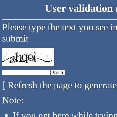
User validation 
Please type the text you see i
submit
[ Refresh the page to generat
Note:
If you get here while tryi