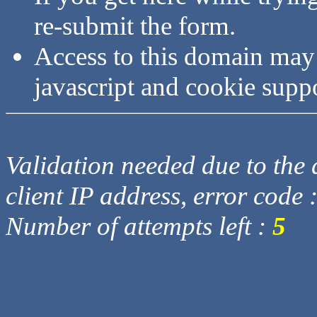
re-submit the form.
Access to this domain may
javascript and cookie supp
Validation needed due to the d
client IP address, error code 
Number of attempts left :
5